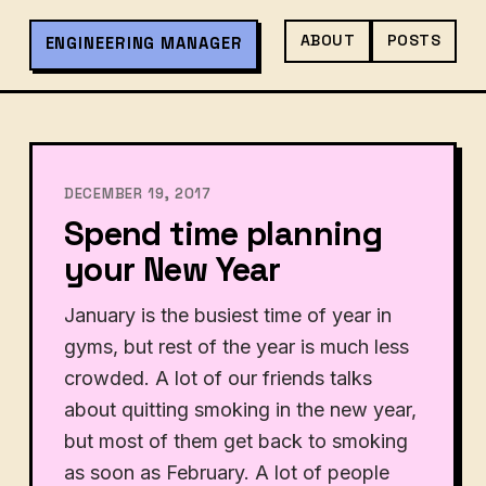
ABOUT
POSTS
ENGINEERING MANAGER
DECEMBER 19, 2017
Spend time planning
your New Year
January is the busiest time of year in
gyms, but rest of the year is much less
crowded. A lot of our friends talks
about quitting smoking in the new year,
but most of them get back to smoking
as soon as February. A lot of people