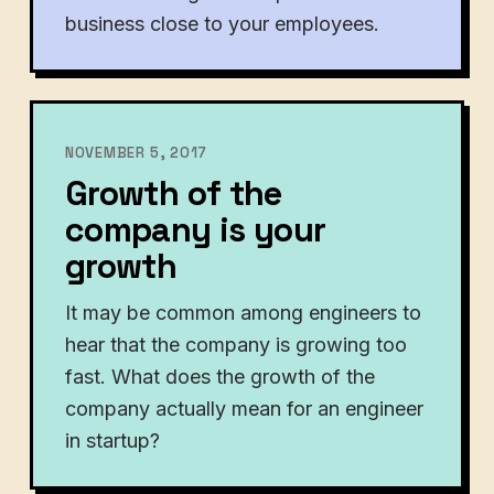
business close to your employees.
NOVEMBER 5, 2017
Growth of the
company is your
growth
It may be common among engineers to
hear that the company is growing too
fast. What does the growth of the
company actually mean for an engineer
in startup?