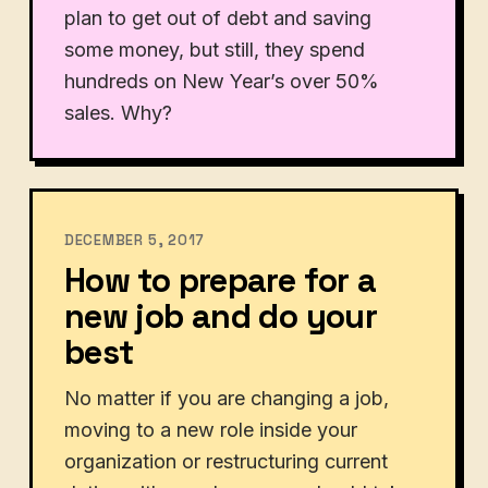
plan to get out of debt and saving
some money, but still, they spend
hundreds on New Year’s over 50%
sales. Why?
DECEMBER 5, 2017
How to prepare for a
new job and do your
best
No matter if you are changing a job,
moving to a new role inside your
organization or restructuring current