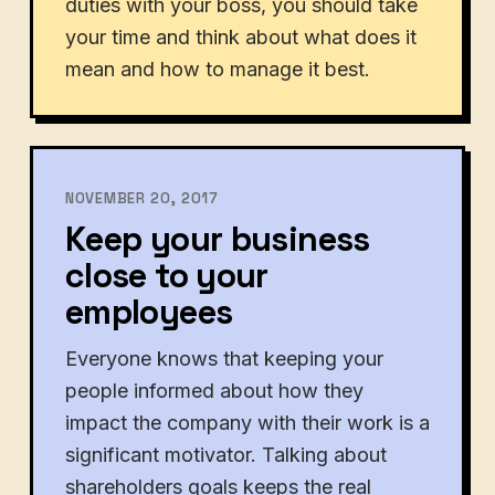
duties with your boss, you should take
your time and think about what does it
mean and how to manage it best.
NOVEMBER 20, 2017
Keep your business
close to your
employees
Everyone knows that keeping your
people informed about how they
impact the company with their work is a
significant motivator. Talking about
shareholders goals keeps the real