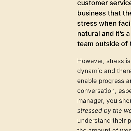
customer service
business that th
stress when faci
natural and it’s 
team outside of 
However, stress is
dynamic and there 
enable progress an
conversation, espec
manager, you shou
stressed by the w
understand their p
the amount of work