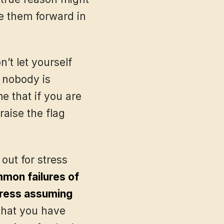
ve them forward in
’t let yourself
 nobody is
e that if you are
aise the flag
ut for stress
mon failures of
tress assuming
 that you have