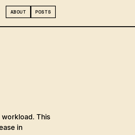
ABOUT
POSTS
 workload. This
ease in