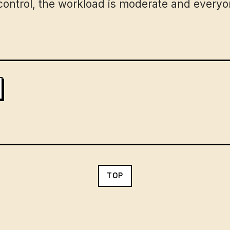
ontrol, the workload is moderate and everyon
TOP