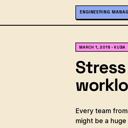
ENGINEERING MANA
MARCH 1, 2018
· KUBA
Stress
workl
Every team from 
might be a huge 