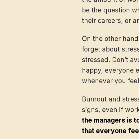
be the question wh
their careers, or a
On the other hand,
forget about stres
stressed. Don’t av
happy, everyone el
whenever you feel
Burnout and stres
signs, even if wor
the managers is t
that everyone fee