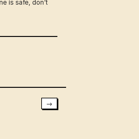
e is safe, don’t
→