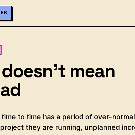
GER
 doesn't mean
oad
time to time has a period of over-normal
project they are running, unplanned incr