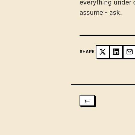
everything under c
assume - ask.
SHARE
←