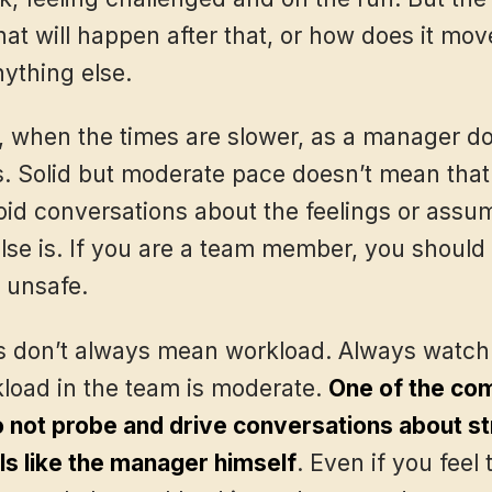
at will happen after that, or how does it mo
nything else.
 when the times are slower, as a manager don
s. Solid but moderate pace doesn’t mean that
oid conversations about the feelings or assum
se is. If you are a team member, you should r
 unsafe.
s don’t always mean workload. Always watch o
kload in the team is moderate.
One of the com
o not probe and drive conversations about s
ls like the manager himself
. Even if you feel