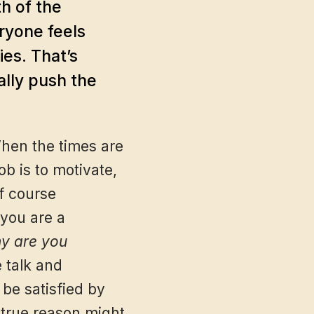
h of the
ryone feels
es. That’s
ally push the
When the times are
b is to motivate,
f course
 you are a
y are you
e talk and
 be satisfied by
 true reason might