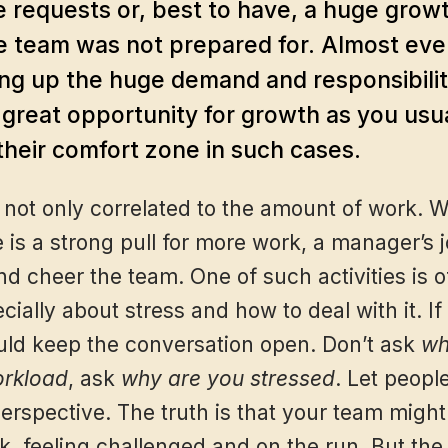
 requests or, best to have, a huge growt
e team was not prepared for. Almost eve
ng up the huge demand and responsibiliti
a great opportunity for growth as you usu
their comfort zone in such cases.
 not only correlated to the amount of work. 
is a strong pull for more work, a manager’s jo
d cheer the team. One of such activities is o
ially about stress and how to deal with it. If
ld keep the conversation open. Don’t ask
wh
orkload
, ask
why are you stressed
. Let peopl
erspective. The truth is that your team might
, feeling challenged and on the run. But the